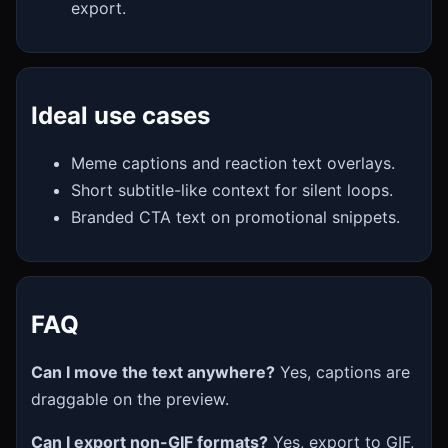
export.
Ideal use cases
Meme captions and reaction text overlays.
Short subtitle-like context for silent loops.
Branded CTA text on promotional snippets.
FAQ
Can I move the text anywhere?
Yes, captions are
draggable on the preview.
Can I export non-GIF formats?
Yes, export to GIF,