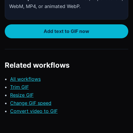
WebM, MP4, or animated WebP.
Add text to GIF now
Related workflows
All workflows
Trim GIF
Resize GIF
Change GIF speed
Convert video to GIF