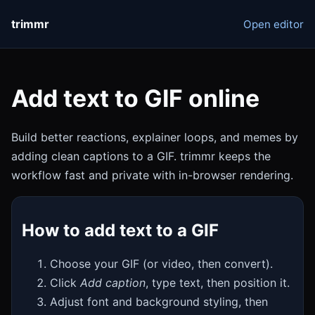
trimmr
Open editor
Add text to GIF online
Build better reactions, explainer loops, and memes by
adding clean captions to a GIF. trimmr keeps the
workflow fast and private with in-browser rendering.
How to add text to a GIF
Choose your GIF (or video, then convert).
Click
Add caption
, type text, then position it.
Adjust font and background styling, then