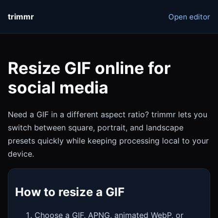
trimmr
Open editor
Resize GIF online for
social media
Need a GIF in a different aspect ratio? trimmr lets you
switch between square, portrait, and landscape
presets quickly while keeping processing local to your
device.
How to resize a GIF
Choose a GIF, APNG, animated WebP, or