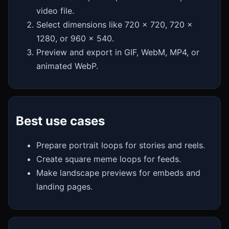
video file.
Select dimensions like 720 x 720, 720 x
1280, or 960 x 540.
Preview and export in GIF, WebM, MP4, or
animated WebP.
Best use cases
Prepare portrait loops for stories and reels.
Create square meme loops for feeds.
Make landscape previews for embeds and
landing pages.