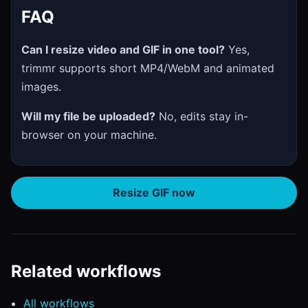
FAQ
Can I resize video and GIF in one tool?
Yes,
trimmr supports short MP4/WebM and animated
images.
Will my file be uploaded?
No, edits stay in-
browser on your machine.
Resize GIF now
Related workflows
All workflows