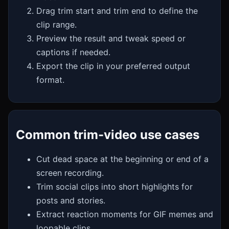
Drag trim start and trim end to define the
clip range.
Preview the result and tweak speed or
captions if needed.
Export the clip in your preferred output
format.
Common trim-video use cases
Cut dead space at the beginning or end of a
screen recording.
Trim social clips into short highlights for
posts and stories.
Extract reaction moments for GIF memes and
loopable clips.