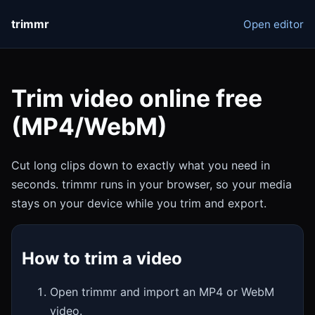
trimmr
Open editor
Trim video online free
(MP4/WebM)
Cut long clips down to exactly what you need in
seconds. trimmr runs in your browser, so your media
stays on your device while you trim and export.
How to trim a video
Open trimmr and import an MP4 or WebM
video.