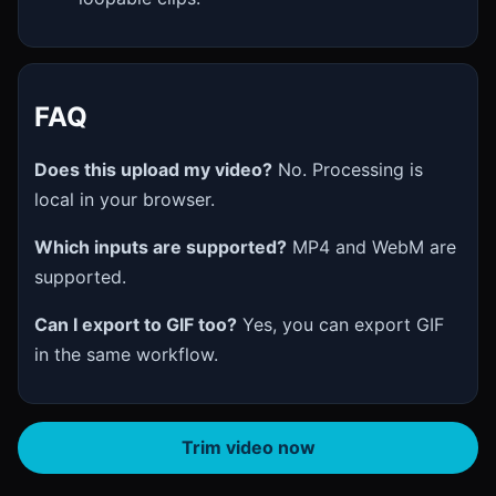
FAQ
Does this upload my video?
No. Processing is
local in your browser.
Which inputs are supported?
MP4 and WebM are
supported.
Can I export to GIF too?
Yes, you can export GIF
in the same workflow.
Trim video now